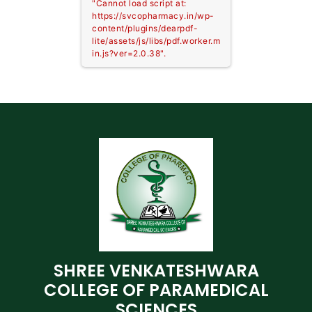
"Cannot load script at:
https://svcopharmacy.in/wp-
content/plugins/dearpdf-
lite/assets/js/libs/pdf.worker.m
in.js?ver=2.0.38".
SHREE VENKATESHWARA
COLLEGE OF PARAMEDICAL
SCIENCES