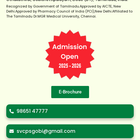
Recognized by Government of Tamilnadu.Approved by AICTE, New
Delhi.Approved by Pharmacy Council of India (PCI),New Delhi.Affiliated to
The Tamilnadu Dr.MGR Medical University, Chennai.
E-Brochure
98651 47777
svcpsgobi@gmail.com