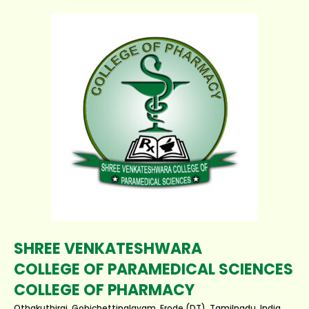
SHREE VENKATESHWARA
COLLEGE OF PARAMEDICAL SCIENCES
COLLEGE OF PHARMACY
Othakuthirai, Gobichettipalayam, Erode (DT), Tamilnadu, India.