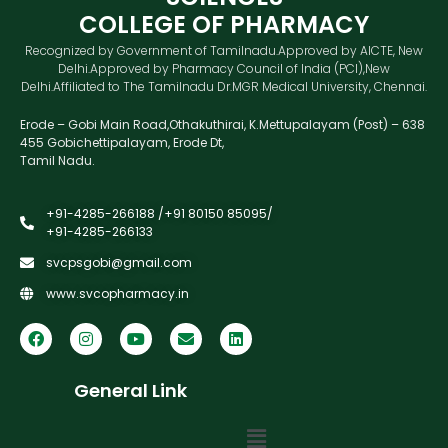
COLLEGE OF PHARMACY
Recognized by Government of Tamilnadu.Approved by AICTE, New
Delhi.Approved by Pharmacy Council of India (PCI),New
Delhi.Affiliated to The Tamilnadu Dr.MGR Medical University, Chennai.
Erode – Gobi Main Road,Othakuthirai, K.Mettupalayam (Post) – 638
455 Gobichettipalayam, Erode Dt,
Tamil Nadu.
+91-4285-266188 /+91 80150 85095/
+91-4285-266133
svcpsgobi@gmail.com
www.svcopharmacy.in
General Link