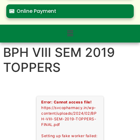
Online Payment
BPH VIII SEM 2019
TOPPERS
Error: Cannot access file!
https://svcopharmacy.in/wp-
content/uploads/2024/02/BP
H-VIII-SEM-2019-TOPPERS-
FINAL.pdf
Setting up fake worker failed: