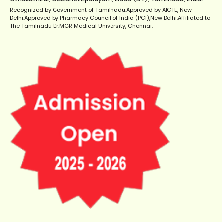
Recognized by Government of Tamilnadu.Approved by AICTE, New
Delhi.Approved by Pharmacy Council of India (PCI),New Delhi.Affiliated to
The Tamilnadu Dr.MGR Medical University, Chennai.