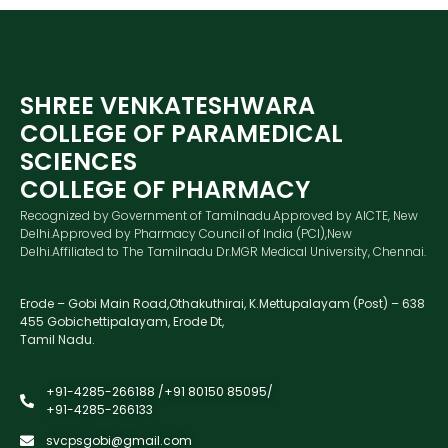
SHREE VENKATESHWARA
COLLEGE OF PARAMEDICAL
SCIENCES
COLLEGE OF PHARMACY
Recognized by Government of Tamilnadu.Approved by AICTE, New
Delhi.Approved by Pharmacy Council of India (PCI),New
Delhi.Affiliated to The Tamilnadu Dr.MGR Medical University, Chennai.
Erode – Gobi Main Road,Othakuthirai, K.Mettupalayam (Post) – 638
455 Gobichettipalayam, Erode Dt,
Tamil Nadu.
+91-4285-266188 /+91 80150 85095/
+91-4285-266133
svcpsgobi@gmail.com