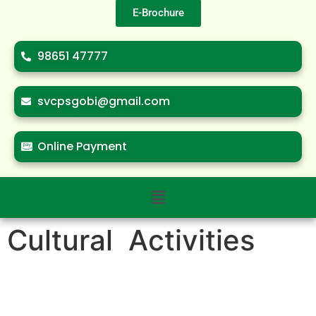
E-Brochure
98651 47777
svcpsgobi@gmail.com
Online Payment
Cultural Activities