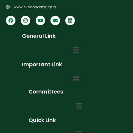
www.svcopharmacy.in
General Link
Important Link
Committees
Quick Link