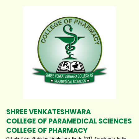
SHREE VENKATESHWARA
COLLEGE OF PARAMEDICAL SCIENCES
COLLEGE OF PHARMACY
Othakuthirai, Gobichettipalayam, Erode (DT), Tamilnadu, India.