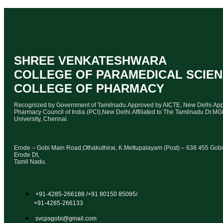
SHREE VENKATESHWARA
COLLEGE OF PARAMEDICAL SCIE
COLLEGE OF PHARMACY
Recognized by Government of Tamilnadu.Approved by AICTE, New Delhi.Ap
Pharmacy Council of India (PCI),New Delhi.Affiliated to The Tamilnadu Dr.M
University, Chennai.
Erode – Gobi Main Road,Othakuthirai, K.Mettupalayam (Post) – 638 455 Gobi
Erode Dt,
Tamil Nadu.
+91-4285-266188 /+91 80150 85095/
+91-4285-266133
svcpsgobi@gmail.com