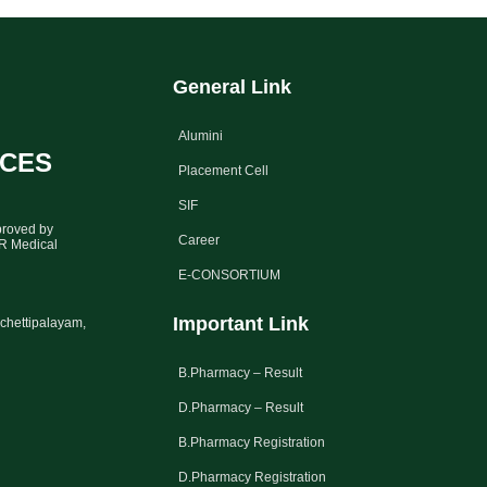
General Link
Alumini
NCES
Placement Cell
SIF
proved by
Career
GR Medical
E-CONSORTIUM
Important Link
chettipalayam,
B.Pharmacy – Result
D.Pharmacy – Result
B.Pharmacy Registration
D.Pharmacy Registration