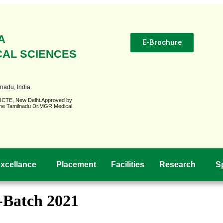
A
E-Brochure
CAL SCIENCES
Y
nadu, India.
AICTE, New Delhi.Approved by
o The Tamilnadu Dr.MGR Medical
xcellance
Placement
Facilities
Research
S
s-Batch 2021