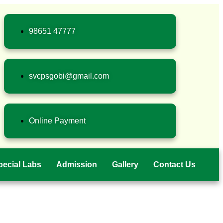
98651 47777
svcpsgobi@gmail.com
Online Payment
pecial Labs
Admission
Gallery
Contact Us