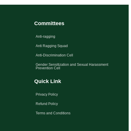
Committees
Anti-ragging
Anti Ragging Squad
Anti-Discrimination Cell
Gender Sensitization and Sexual Harassment
Prevention Cell
Quick Link
Privacy Policy
Refund Policy
Terms and Conditions