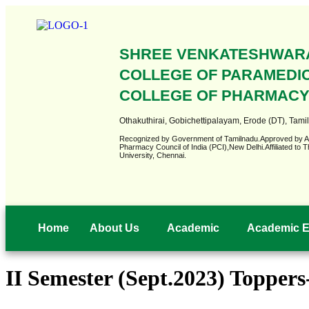
SHREE VENKATESHWAR
COLLEGE OF PARAMEDI
COLLEGE OF PHARMAC
Othakuthirai, Gobichettipalayam, Erode (DT), Tamil
Recognized by Government of Tamilnadu.Approved by 
Pharmacy Council of India (PCI),New Delhi.Affiliated t
University, Chennai.
Home
About Us
Academic
Academic E
II Semester (Sept.2023) Topper