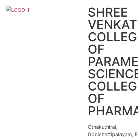
SHREE
VENKA
COLLEG
OF
PARAME
SCIENC
COLLEG
OF
PHARM
Othakuthirai,
Gobichettipalayam, E