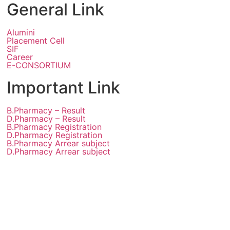
General Link
Alumini
Placement Cell
SIF
Career
E-CONSORTIUM
Important Link
B.Pharmacy – Result
D.Pharmacy – Result
B.Pharmacy Registration
D.Pharmacy Registration
B.Pharmacy Arrear subject
D.Pharmacy Arrear subject