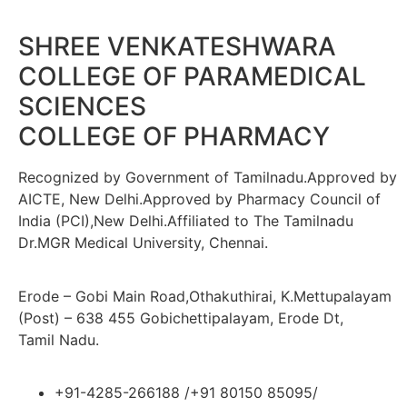
SHREE VENKATESHWARA
COLLEGE OF PARAMEDICAL
SCIENCES
COLLEGE OF PHARMACY
Recognized by Government of Tamilnadu.Approved by
AICTE, New Delhi.Approved by Pharmacy Council of
India (PCI),New Delhi.Affiliated to The Tamilnadu
Dr.MGR Medical University, Chennai.
Erode – Gobi Main Road,Othakuthirai, K.Mettupalayam
(Post) – 638 455 Gobichettipalayam, Erode Dt,
Tamil Nadu.
+91-4285-266188 /+91 80150 85095/