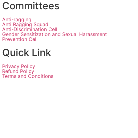
Committees
Anti-ragging
Anti Ragging Squad
Anti-Discrimination Cell
Gender Sensitization and Sexual Harassment
Prevention Cell
Quick Link
Privacy Policy
Refund Policy
Terms and Conditions