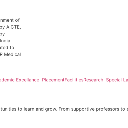
rnment of
by AICTE,
by
India
ated to
R Medical
ademic Excellance
Placement
Facilities
Research
Special L
tunities to learn and grow. From supportive professors to 