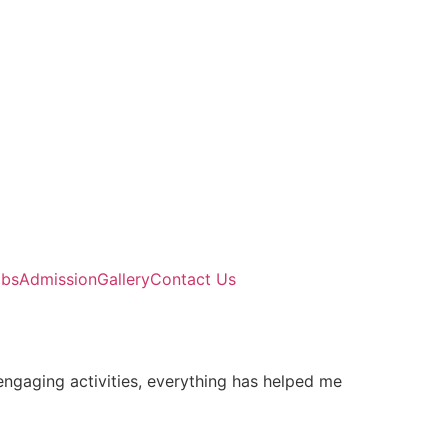
abs
Admission
Gallery
Contact Us
engaging activities, everything has helped me