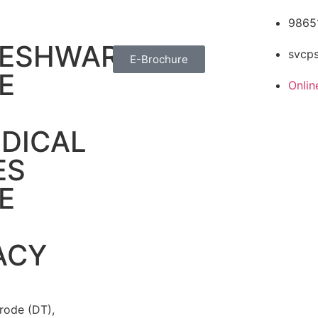
9865
TESHWARA
svcp
E-Brochure
E
Onli
DICAL
ES
E
ACY
rode (DT),