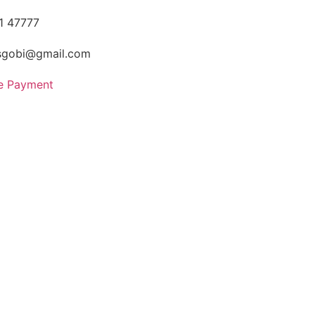
1 47777
sgobi@gmail.com
ne Payment