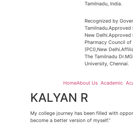
Tamilnadu, India.
Recognized by Gove
Tamilnadu.Approved 
New Delhi.Approved 
Pharmacy Council of 
(PCI),New Delhi.Affili
The Tamilnadu Dr.MG
University, Chennai.
Home
About Us
Academic
Ac
KALYAN R
My college journey has been filled with oppor
become a better version of myself.”