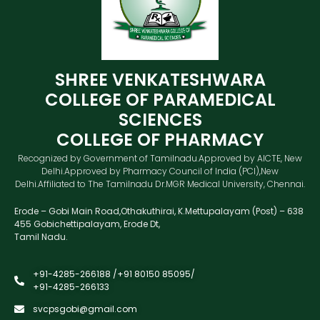
SHREE VENKATESHWARA
COLLEGE OF PARAMEDICAL
SCIENCES
COLLEGE OF PHARMACY
Recognized by Government of Tamilnadu.Approved by AICTE, New
Delhi.Approved by Pharmacy Council of India (PCI),New
Delhi.Affiliated to The Tamilnadu Dr.MGR Medical University, Chennai.
Erode – Gobi Main Road,Othakuthirai, K.Mettupalayam (Post) – 638
455 Gobichettipalayam, Erode Dt,
Tamil Nadu.
+91-4285-266188 /+91 80150 85095/
+91-4285-266133
svcpsgobi@gmail.com