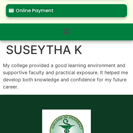
Online Payment
SUSEYTHA K
My college provided a good learning environment and
supportive faculty and practical exposure. It helped me
develop both knowledge and confidence for my future
career.