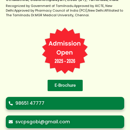
Recognized by Government of Tamilnadu.Approved by AICTE, New
Delhi.Approved by Pharmacy Council of India (PCI),New Delhi.Affiliated to
The Tamilnadu Dr.MGR Medical University, Chennai.
E-Brochure
98651 47777
svcpsgobi@gmail.com