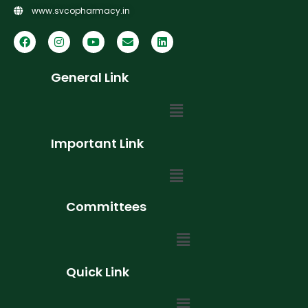
www.svcopharmacy.in
General Link
Important Link
Committees
Quick Link