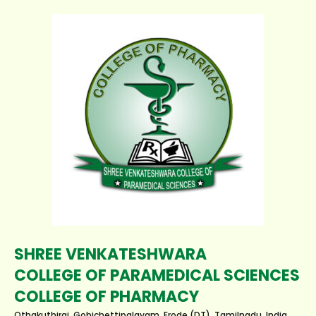
SHREE VENKATESHWARA
COLLEGE OF PARAMEDICAL SCIENCES
COLLEGE OF PHARMACY
Othakuthirai, Gobichettipalayam, Erode (DT), Tamilnadu, India.